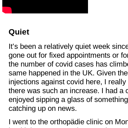
Quiet
It’s been a relatively quiet week since
gone out for fixed appointments or 
the number of covid cases has climbe
same happened in the UK. Given the
injections against covid here, I real
there was such an increase. I had a c
enjoyed sipping a glass of something
catching up on news.
I went to the orthopädie clinic on M