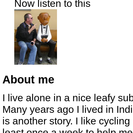
Now listen to this
About me
I live alone in a nice leafy su
Many years ago I lived in Indi
is another story. I like cyclin
least once a week to help me 