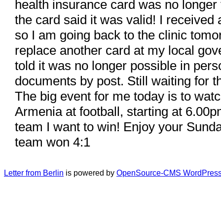
health insurance card was no longer 
the card said it was valid! I receive
so I am going back to the clinic tomo
replace another card at my local gov
told it was no longer possible in per
documents by post. Still waiting for 
The big event for me today is to wa
Armenia at football, starting at 6.00
team I want to win! Enjoy your Sund
team won 4:1
Letter from Berlin
is powered by
OpenSource-CMS WordPress 