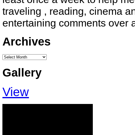
traveling , reading, cinema 
entertaining comments over 
Archives
Archives
Gallery
View