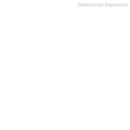
Datenschutz
Impressum