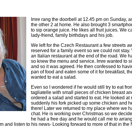
Imre rang the doorbell at 12.45 pm on Sunday, a
the other 2 at home. He also brought 3 smartpho
to sip orange juice. He likes all fruit juices. W
lady-friend, family birthdays and his job.
We left for the Czech Restaurant a few streets a
reserved for a family event so we could not stay.
an Italian restaurant at the end of the road. We 
so knew the menu and service. Imre wanted to si
and so it was agreed. He then confessed to havi
pan of food and eaten some of it for breakfast, th
wanted to eat a salad.
Even so I wondered if he would still try to eat fro
tagliatelle with small pieces of chicken breast a
ordered a salad and started to eat. He looked at
suddenly his fork picked up some chicken and he 
there! Later we returned to my place where we 
chat. He is working over Christmas so we decid
he had a free day and he would call me to arrang
im and listen to his news- Looking forward to more of that in the