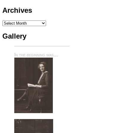
Archives
Archives
Gallery
In the beginning was…