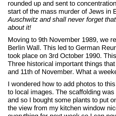
rounded up and sent to concentrati
start of the mass murder of Jews in
Auschwitz and shall never forget that v
about it!
Moving to 9th November 1989, we re
Berlin Wall. This led to German Reun
took place on 3rd October 1990. This 
Three historical important things th
and 11th of November. What a week
I wondered how to add photos to this
to local images. The scaffolding was 
and so I bought some plants to put 
the view from my kitchen window nic
everything for next week so I can no