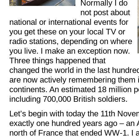
Normally I do
not post about
national or international events for
you get these on your local TV or
radio stations, depending on where
you live. I make an exception now.
Three things happened that
changed the world in the last hundr
are now actively remembering them in
continents. An estimated 18 million p
including 700,000 British soldiers.
Let’s begin with today the 11th Nove
exactly one hundred years ago – an 
north of France that ended WW-1. I