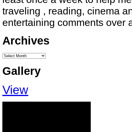
traveling , reading, cinema 
entertaining comments over 
Archives
Archives
Gallery
View