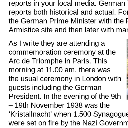
reports in your local media. German T
reports both historical and actual. Fo
the German Prime Minister with the 
Armistice site and then later with m
As I write they are attending a
commemoration ceremony at the
Arc de Triomphe in Paris. This
morning at 11.00 am, there was
the usual ceremony in London with
guests including the German
President. In the evening of the 9th
– 19th November 1938 was the
‘Kristallnacht’ when 1,500 Synagogue
were set on fire by the Nazi Govern