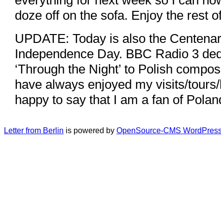
doze off on the sofa. Enjoy the rest 
UPDATE: Today is also the Centenary
Independence Day. BBC Radio 3 ded
‘Through the Night’ to Polish compos
have always enjoyed my visits/tours/
happy to say that I am a fan of Polan
Letter from Berlin
is powered by
OpenSource-CMS WordPress 