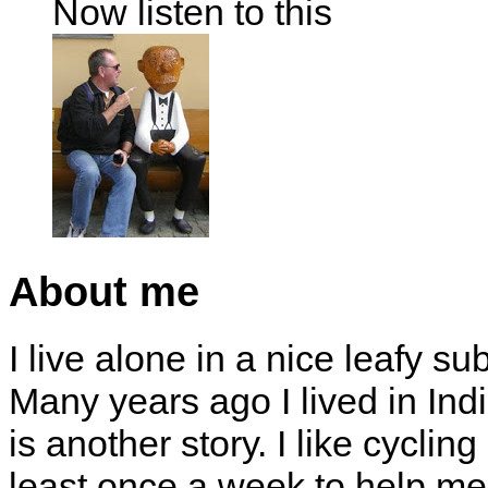
Now listen to this
About me
I live alone in a nice leafy su
Many years ago I lived in Indi
is another story. I like cyclin
least once a week to help me 