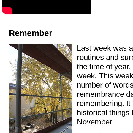
Remember
Last week was a 
routines and sur
the time of year
week. This week
number of word
remembrance da
remembering. It 
historical things
November.