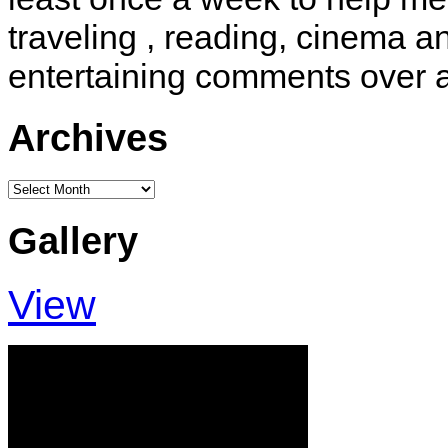
traveling , reading, cinema 
entertaining comments over 
Archives
Archives
Gallery
View