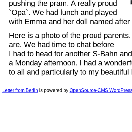
pushing the pram. A really proud
`Opa`. We had lunch and played
with Emma and her doll named after 
Here is a photo of the proud parents
are. We had time to chat before
I had to head for another S-Bahn an
a Monday afternoon. I had a wonderfu
to all and particularly to my beautiful
Letter from Berlin
is powered by
OpenSource-CMS WordPress 