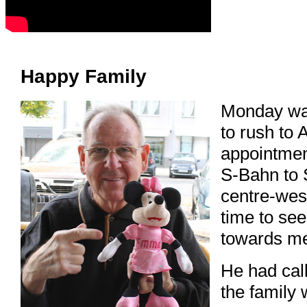
Happy Family
Monday was
to rush to 
appointmen
S-Bahn to S
centre-west
time to se
towards me
He had call
the family 