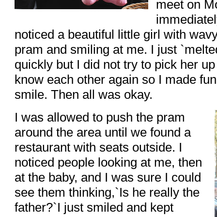
meet on Mo
immediatel
noticed a beautiful little girl with wav
pram and smiling at me. I just `melt
quickly but I did not try to pick her u
know each other again so I made fu
smile. Then all was okay.
I was allowed to push the pram
around the area until we found a
restaurant with seats outside. I
noticed people looking at me, then
at the baby, and I was sure I could
see them thinking,`Is he really the
father?`I just smiled and kept