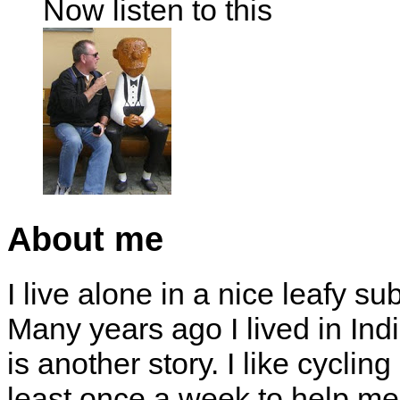
Now listen to this
About me
I live alone in a nice leafy su
Many years ago I lived in Indi
is another story. I like cyclin
least once a week to help me 