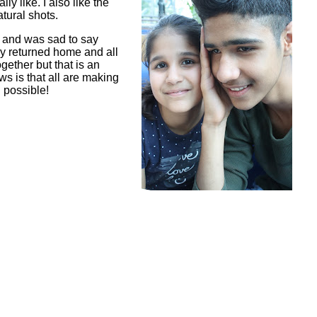
ly like. I also like the
tural shots.
r and was sad to say
y returned home and all
ether but that is an
ws is that all are making
l possible!