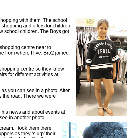
 shopping with them. The school
 shopping and offers for children
new school children. The Boys got
 shopping centre near to
e from where I live. Bro2 joined
 shopping centre so they knew
s for different activities at
as you can see in a photo. After
ss the road. There we were
 his news and about events at
see in another photo.
 cream. I took them there
ppers as they ‘slurp’ their