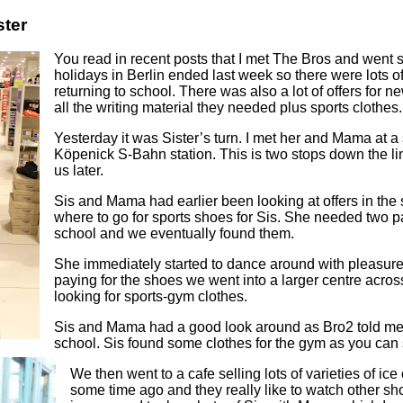
ster
You read in recent posts that I met The Bros and went
holidays in Berlin ended last week so there were lots of
returning to school. There was also a lot of offers for 
all the writing material they needed plus sports clothes.
Yesterday it was Sister’s turn. I met her and Mama at a
Köpenick S-Bahn station. This is two stops down the lin
us later.
Sis and Mama had earlier been looking at offers in the
where to go for sports shoes for Sis. She needed two pair
school and we eventually found them.
She immediately started to dance around with pleasure 
paying for the shoes we went into a larger centre acro
looking for sports-gym clothes.
Sis and Mama had a good look around as Bro2 told me
school. Sis found some clothes for the gym as you can 
We then went to a cafe selling lots of varieties of ice
some time ago and they really like to watch other sho