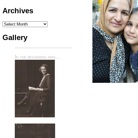
Archives
Archives
Gallery
In the beginning was…