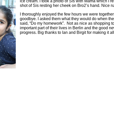
ice cream. I took a photo of Sis with Mama which I real
shot of Sis resting her cheek on Bro2’s hand. Nice na
I thoroughly enjoyed the few hours we were togethe
goodbye. I asked them what they would do when the
said, “Do my homework”. Not as nice as shopping tog
important part of their lives in Berlin and the good ne
progress. Big thanks to Ian and Birgit for making it al