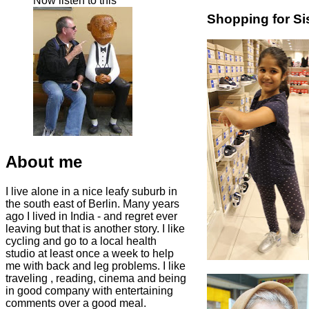
Now listen to this
Shopping for Si
About me
I live alone in a nice leafy suburb in
the south east of Berlin. Many years
ago I lived in India - and regret ever
leaving but that is another story. I like
cycling and go to a local health
studio at least once a week to help
me with back and leg problems. I like
traveling , reading, cinema and being
in good company with entertaining
comments over a good meal.