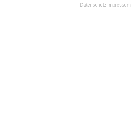
Datenschutz
Impressum