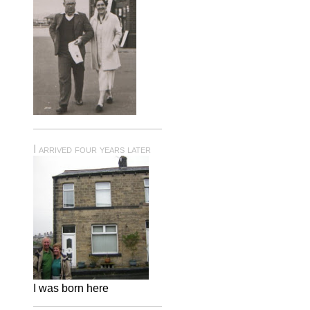
I arrived four years later
I was born here