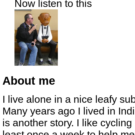
Now listen to this
About me
I live alone in a nice leafy su
Many years ago I lived in Indi
is another story. I like cyclin
least once a week to help me 