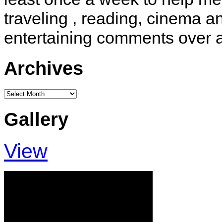
traveling , reading, cinema 
entertaining comments over 
Archives
Archives
Gallery
View