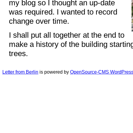
my blog so I thought an up-date
was required. I wanted to record
change over time.
I shall put all together at the end to
make a history of the building startin
trees.
Letter from Berlin
is powered by
OpenSource-CMS WordPress 