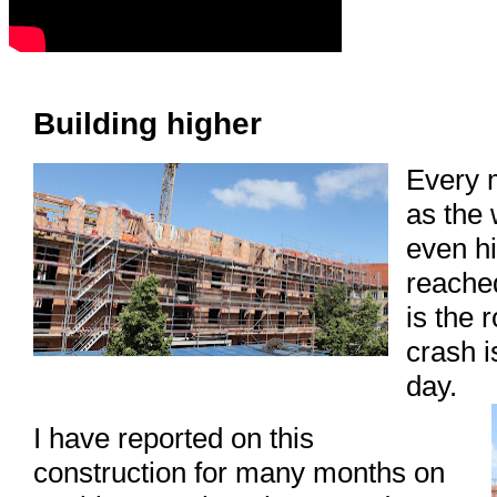
Building higher
Every 
as the 
even h
reached
is the 
crash i
day.
I have reported on this
construction for many months on