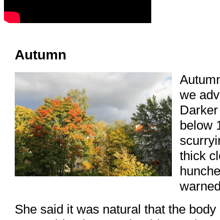
Autumn
Autumn
we adv
Darker
below 
scurryi
thick c
hunched
warned 
She said it was natural that the body 