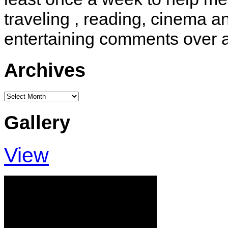
traveling , reading, cinema 
entertaining comments over 
Archives
Archives
Gallery
View