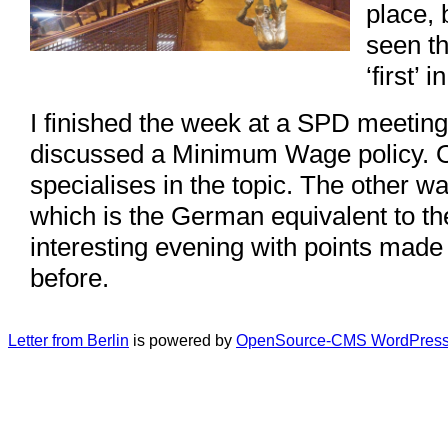
place, 
seen th
‘first’ i
I finished the week at a SPD meetin
discussed a Minimum Wage policy.
specialises in the topic. The other
which is the German equivalent to th
interesting evening with points made
before.
Letter from Berlin
is powered by
OpenSource-CMS WordPress 