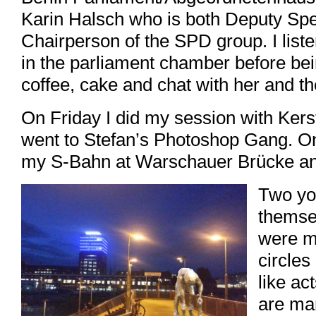
Karin Halsch who is both Deputy Sp
Chairperson of the SPD group. I liste
in the parliament chamber before bein
coffee, cake and chat with her and 
On Friday I did my session with Kers
went to Stefan’s Photoshop Gang. On
my S-Bahn at Warschauer Brücke and
Two yo
themse
were m
circles
like ac
are ma