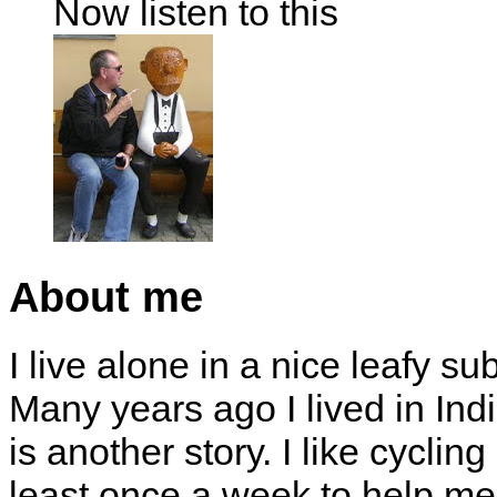
Now listen to this
About me
I live alone in a nice leafy su
Many years ago I lived in Indi
is another story. I like cyclin
least once a week to help me 