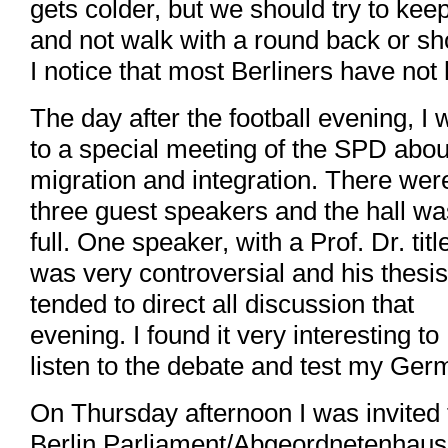
gets colder, but we should try to kee
and not walk with a round back or sh
I notice that most Berliners have no
The day after the football evening, I 
to a special meeting of the SPD abou
migration and integration. There wer
three guest speakers and the hall wa
full. One speaker, with a Prof. Dr. titl
was very controversial and his thesis
tended to direct all discussion that
evening. I found it very interesting to
listen to the debate and test my Ger
On Thursday afternoon I was invited 
Berlin Parliament/Abgeordnetenhaus