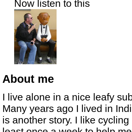
Now listen to this
About me
I live alone in a nice leafy su
Many years ago I lived in Indi
is another story. I like cyclin
least once a week to help me 