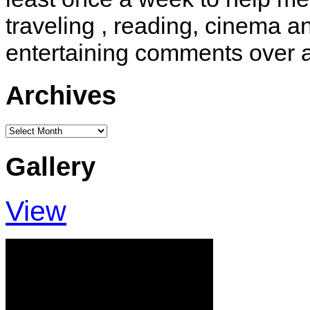
traveling , reading, cinema 
entertaining comments over 
Archives
Archives
Gallery
View