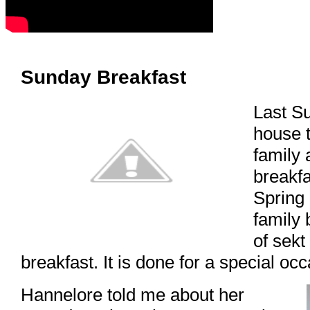
Sunday Breakfast
Last S
house t
family 
breakf
Spring 
family 
of sekt
breakfast. It is done for a special occ
Hannelore told me about her