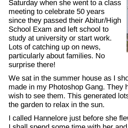
Saturday when she went to a class
meeting to celebrate 50 years
since they passed their Abitur/High
School Exam and left school to
study at university or start work.
Lots of catching up on news,
particularly about families. No
surprise there!
We sat in the summer house as I sh
made in my Photoshop Gang. They ha
wish to see them. This generated lot
the garden to relax in the sun.
I called Hannelore just before she f
I shall spend some time with her and