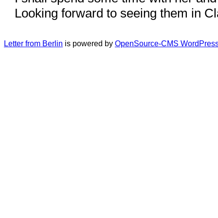
Looking forward to seeing them in Cl
Letter from Berlin
is powered by
OpenSource-CMS WordPress 