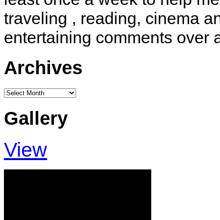
traveling , reading, cinema 
entertaining comments over 
Archives
Archives
Gallery
View