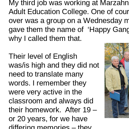
My third job was working at Marzahn
Adult Education College. One of cour
over was a group on a Wednesday mor
gave them the name of ‘Happy Gang’.
why I called them that.
Their level of English
was/is high and they did not
need to translate many
words. I remember they
were very active in the
classroom and always did
their homework. After 19 –
or 20 years, for we have
differing memories – they