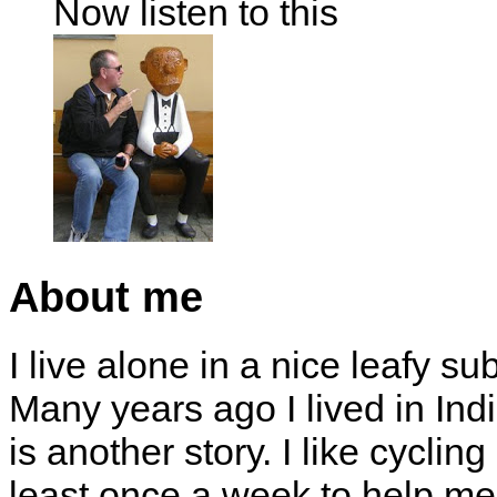
Now listen to this
About me
I live alone in a nice leafy su
Many years ago I lived in Indi
is another story. I like cyclin
least once a week to help me 