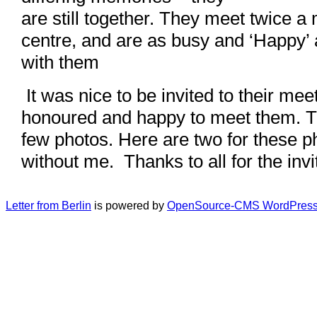
are still together. They meet twice a
centre, and are as busy and ‘Happy’
with them
It was nice to be invited to their me
honoured and happy to meet them. T
few photos. Here are two for these 
without me. Thanks to all for the invi
Letter from Berlin
is powered by
OpenSource-CMS WordPress 