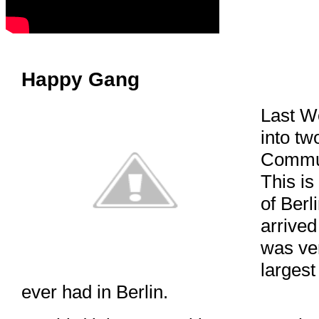
Happy Gang
Last W
into tw
Commun
This is 
of Berl
arrived
was ve
largest
ever had in Berlin.