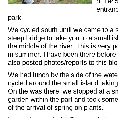
of 1945
entranc
park.
We cycled south until we came to a 
steep bridge to take you to a small is
the middle of the river. This is very p
in summer. I have been there before
also posted photos/reports to this blo
We had lunch by the side of the wate
cycled around the small island taking
On the was there, we stopped at a s
garden within the part and took som
of the arrival of spring on plants.