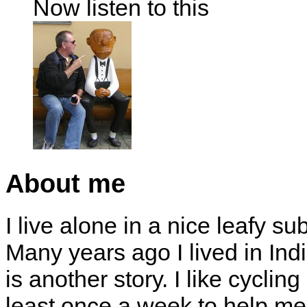
Now listen to this
About me
I live alone in a nice leafy su
Many years ago I lived in Indi
is another story. I like cyclin
least once a week to help me 