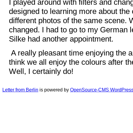
I played around with filters and chang
designed to learning more about the
different photos of the same scene. 
changed. I had to go to my German 
Silke had another appointment.
A really pleasant time enjoying the arr
think we all enjoy the colours after t
Well, I certainly do!
Letter from Berlin
is powered by
OpenSource-CMS WordPress 