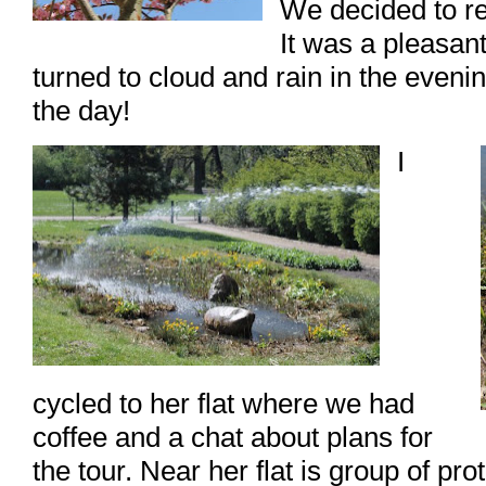
We decided to re
It was a pleasan
turned to cloud and rain in the evenin
the day!
I
cycled to her flat where we had
coffee and a chat about plans for
the tour. Near her flat is group of pro