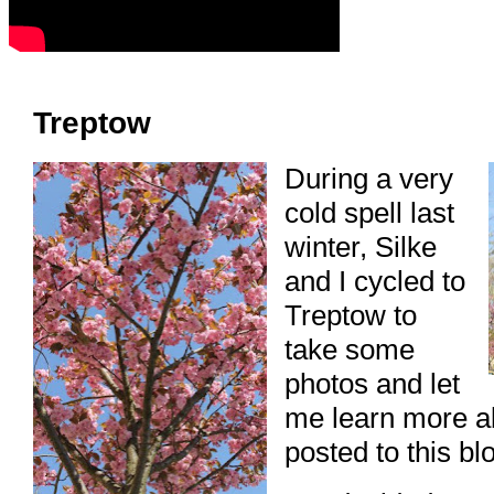
Treptow
During a very
cold spell last
winter, Silke
and I cycled to
Treptow to
take some
photos and let
me learn more a
posted to this blo