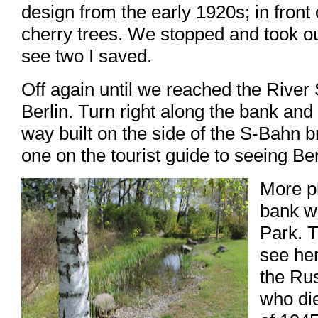
design from the early 1920s; in front 
cherry trees. We stopped and took ou
see two I saved.
Off again until we reached the River
Berlin. Turn right along the bank and 
way built on the side of the S-Bahn br
one on the tourist guide to seeing Ber
More p
bank w
Park. T
see her
the Ru
who die