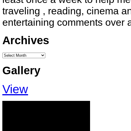
traveling , reading, cinema 
entertaining comments over 
Archives
Archives
Gallery
View