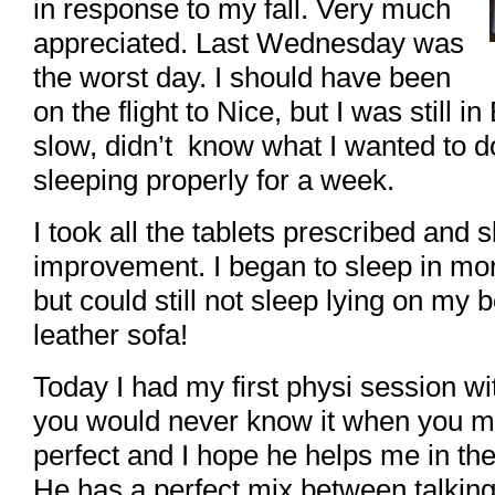
in response to my fall. Very much
appreciated. Last Wednesday was
the worst day. I should have been
on the flight to Nice, but I was still in
slow, didn’t know what I wanted to do
sleeping properly for a week.
I took all the tablets prescribed and 
improvement. I began to sleep in mo
but could still not sleep lying on my 
leather sofa!
Today I had my first physi session wit
you would never know it when you m
perfect and I hope he helps me in th
He has a perfect mix between talking