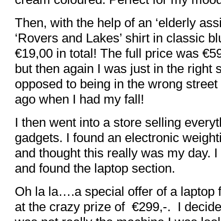
Then, with the help of an ‘elderly assi
‘Rovers and Lakes’ shirt in classic bl
€19,00 in total! The full price was €5
but then again I was just in the right 
opposed to being in the wrong street
ago when I had my fall!
I then went into a store selling everyt
gadgets. I found an electronic weigh
and thought this really was my day. 
and found the laptop section.
Oh la la….a special offer of a lapt
at the crazy prize of €299,-. I decide