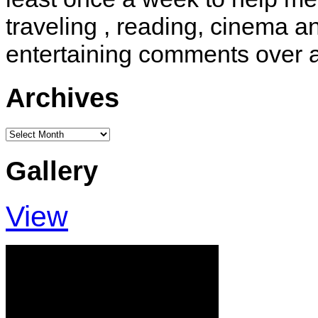
traveling , reading, cinema 
entertaining comments over 
Archives
Archives
Gallery
View