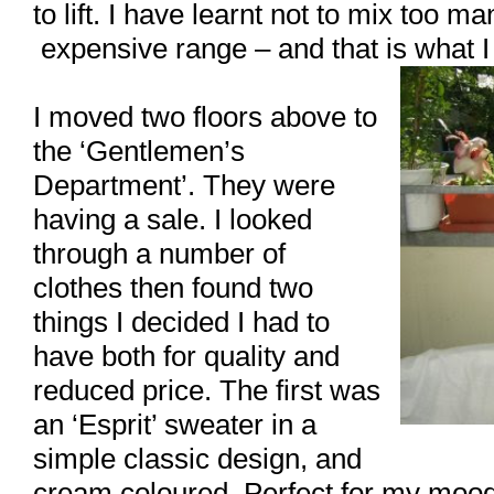
to lift. I have learnt not to mix too ma
expensive range – and that is what I 
I moved two floors above to
the ‘Gentlemen’s
Department’. They were
having a sale. I looked
through a number of
clothes then found two
things I decided I had to
have both for quality and
reduced price. The first was
an ‘Esprit’ sweater in a
simple classic design, and
cream coloured. Perfect for my mood