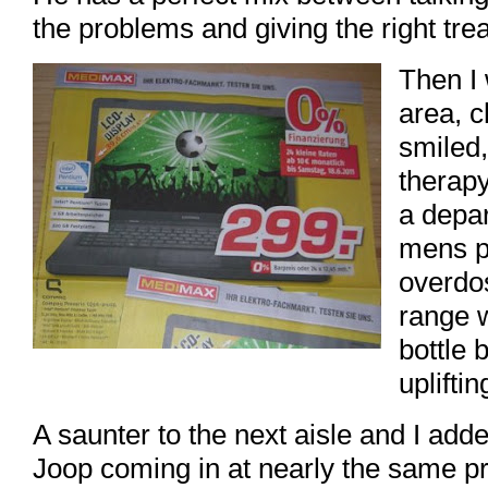
the problems and giving the right tre
Then I 
area, 
smiled
therapy
a depar
mens p
overdo
range 
bottle 
upliftin
A saunter to the next aisle and I ad
Joop coming in at nearly the same p