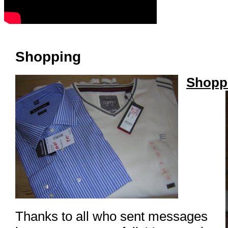
Shopping
Shoppi
Thanks to all who sent messages