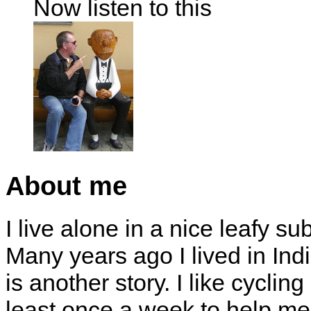
Now listen to this
About me
I live alone in a nice leafy su
Many years ago I lived in Indi
is another story. I like cyclin
least once a week to help me 