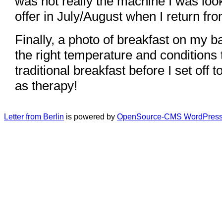
was not really the machine I was look
offer in July/August when I return fr
Finally, a photo of breakfast on my b
the right temperature and conditions 
traditional breakfast before I set off
as therapy!
Letter from Berlin
is powered by
OpenSource-CMS WordPress 