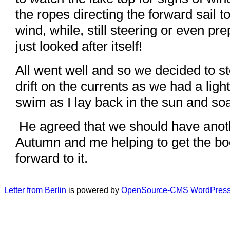
the ropes directing the forward sail 
wind, while, still steering or even pr
just looked after itself!
All went well and so we decided to st
drift on the currents as we had a light
swim as I lay back in the sun and soa
He agreed that we should have anoth
Autumn and me helping to get the boot
forward to it.
Letter from Berlin
is powered by
OpenSource-CMS WordPress 