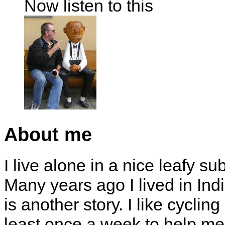
Now listen to this
About me
I live alone in a nice leafy su
Many years ago I lived in Indi
is another story. I like cyclin
least once a week to help me 