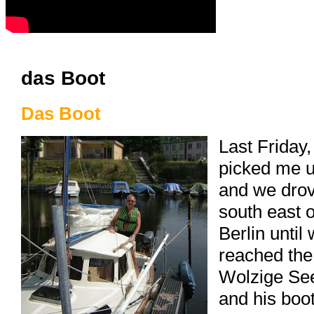
das Boot
Das Boot
Last Friday,
picked me 
and we dro
south east o
Berlin until
reached the
Wolzige Se
and his boot