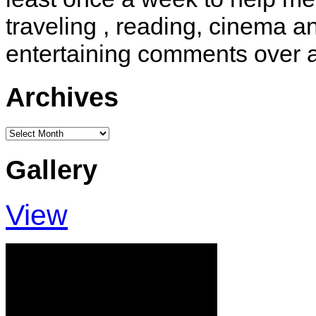
traveling , reading, cinema 
entertaining comments over 
Archives
Archives
Gallery
View