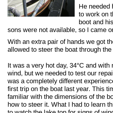
He needed 
to work on 
boot and hi
sons were not available, so I came on
With an extra pair of hands we got t
allowed to steer the boat through the
It was a very hot day, 34°C and with
wind, but we needed to test our repair
was a completely different experien
first trip on the boat last year. This t
familiar with the dimensions of the 
how to steer it. What I had to learn t
to watch the lake top for signs of win