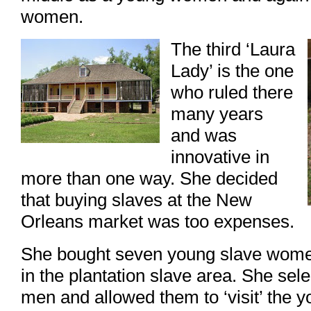
women.
The third ‘Laura
Lady’ is the one
who ruled there
many years
and was
innovative in
more than one way. She decided
that buying slaves at the New
Orleans market was too expenses.
She bought seven young slave wome
in the plantation slave area. She selec
men and allowed them to ‘visit’ the