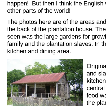
happen! But then I think the English 
other parts of the world!
The photos here are of the areas and
the back of the plantation house. The
seen was the large gardens for growi
family and the plantation slaves. In t
kitchen and dining area.
Origina
and sl
kitche
central
food wa
the pla