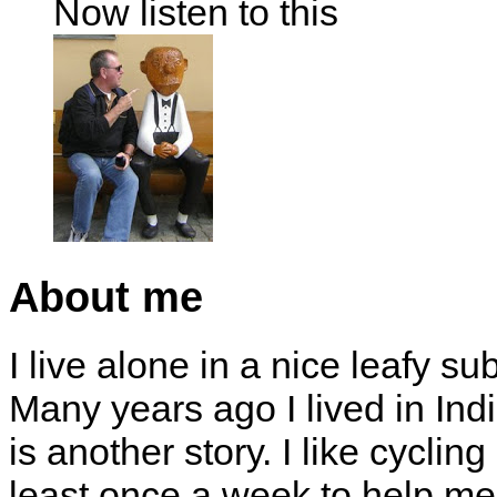
Now listen to this
About me
I live alone in a nice leafy su
Many years ago I lived in Indi
is another story. I like cyclin
least once a week to help me 