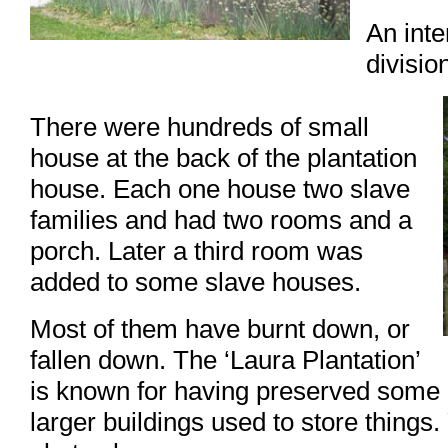
An inte
divisio
There were hundreds of small
house at the back of the plantation
house. Each one house two slave
families and had two rooms and a
porch. Later a third room was
added to some slave houses.
Most of them have burnt down, or
fallen down. The ‘Laura Plantation’
is known for having preserved some 
larger buildings used to store things