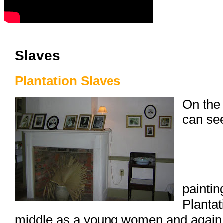
Slaves
Plantation Slaves
On the 
can se
paintin
Plantat
middle as a young women and again o