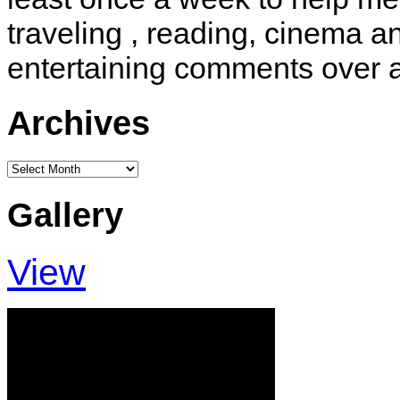
traveling , reading, cinema 
entertaining comments over 
Archives
Archives
Gallery
View