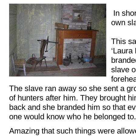
In shor
own sl
This s
‘Laura 
brande
slave o
forehe
The slave ran away so she sent a gr
of hunters after him. They brought h
back and she branded him so that ev
one would know who he belonged to.
Amazing that such things were allow