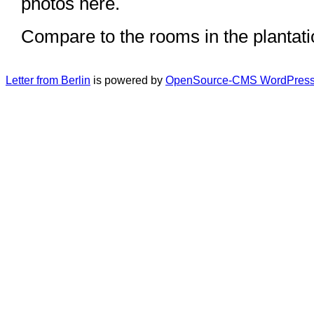
photos here.
Compare to the rooms in the plantat
Letter from Berlin
is powered by
OpenSource-CMS WordPress 